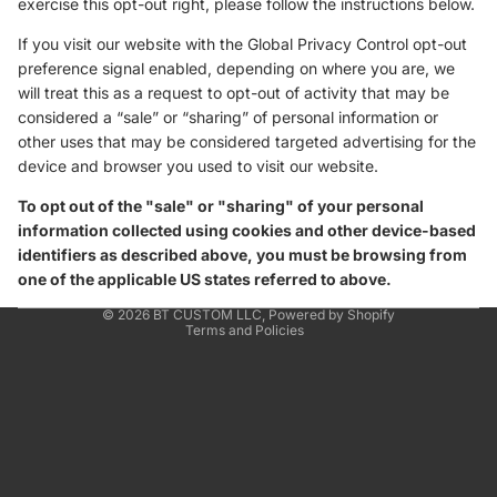
exercise this opt-out right, please follow the instructions below.
If you visit our website with the Global Privacy Control opt-out
preference signal enabled, depending on where you are, we
will treat this as a request to opt-out of activity that may be
considered a “sale” or “sharing” of personal information or
other uses that may be considered targeted advertising for the
device and browser you used to visit our website.
To opt out of the "sale" or "sharing" of your personal
information collected using cookies and other device-based
identifiers as described above, you must be browsing from
one of the applicable US states referred to above.
Privacy policy
© 2026
BT CUSTOM LLC
,
Powered by Shopify
Terms and Policies