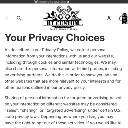
Welcome to our store
Total
items
in
cart:
0
Your Privacy Choices
As described in our Privacy Policy, we collect personal
information from your interactions with us and our website,
including through cookies and similar technologies. We may
also share this personal information with third parties, including
advertising partners. We do this in order to show you ads on
other websites that are more relevant to your interests and for
other reasons outlined in our privacy policy.
Sharing of personal information for targeted advertising based
on your interaction on different websites may be considered
"sales", "sharing", or "targeted advertising" under certain U.S.
state privacy laws. Depending on where you live, you may
have the right to opt out of these activities. If you would like to